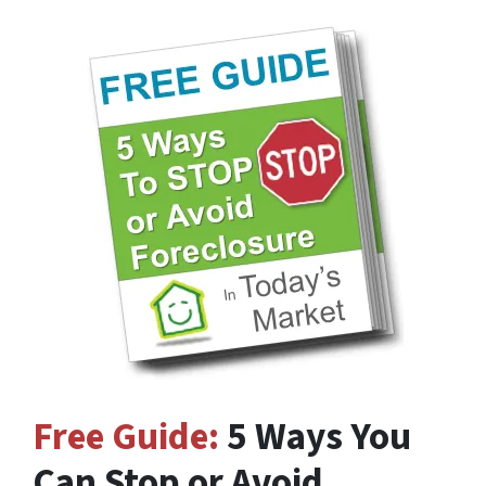
Free Guide:
5 Ways You
Can Stop or Avoid