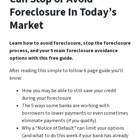
Foreclosure In Today’s
Market
Learn how to avoid foreclosure, stop the foreclosure
process, and your 5 main foreclosure avoidance
options with this free guide.
After reading this simple to follow 6 page guide you’ll
know:
How you may be able to still save your credit
during your foreclosure
The 5 ways some banks are working with
borrowers to lower payments or even sometimes
eliminate payments (if you qualify)
Why a “Notice of Default” can limit your options
(and what to do this week if your bank has already