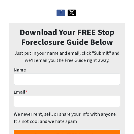
Download Your FREE Stop
Foreclosure Guide Below
Just put in your name and email, click "Submit" and
we'll email you the Free Guide right away.
Name
Email
*
We never rent, sell, or share your info with anyone.
It's not cool and we hate spam