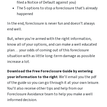
filed a Notice of Default against you)
The 5 options to stop a foreclosure that’s already
happened
In the end, foreclosure is never fun and doesn’t always
end well.
But, when you’re armed with the right information,
know all of your options, and can make a well educated
plan… your odds of coming out of this foreclosure
situation with as little long-term damage as possible
increase a lot.
Download the Free Foreclosure Guide by entering
your information to the right
. We’ll email you the pdf
of the guide so you can go through it at your own leisure.
You’ll also receive other tips and help from our
Foreclosure Avoidance team to help you make a well
informed decision.