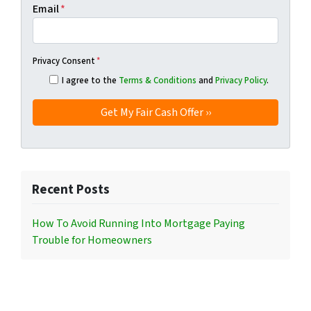
Email
*
Privacy Consent
*
I agree to the
Terms & Conditions
and
Privacy Policy
.
Recent Posts
How To Avoid Running Into Mortgage Paying
Trouble for Homeowners