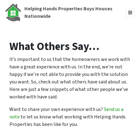
Helping Hands Properties Buys Houses
TOG
Nationwide
What Others Say…
It’s important to us that the homeowners we work with
have a great experience with us. In the end, we’re not
happy if we’re not able to provide you with the solution
you want. So, check out what others have said about us.
Here are just a few snippets of what other people we’ve
worked with have said.
Want to share your own experience with us?
Send us a
note
to let us know what working with Helping Hands
Properties has been like for you.