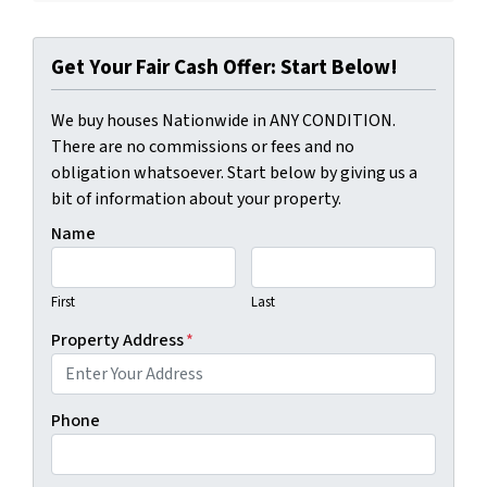
Get Your Fair Cash Offer: Start Below!
We buy houses Nationwide in ANY CONDITION.
There are no commissions or fees and no
obligation whatsoever. Start below by giving us a
bit of information about your property.
Name
First
Last
Property Address
*
Phone