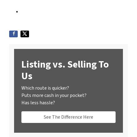
Listing vs. Selling To
Us
Which route is quicker?
Puts more cash in your pocket?
Has less hassle?
See The Difference Here